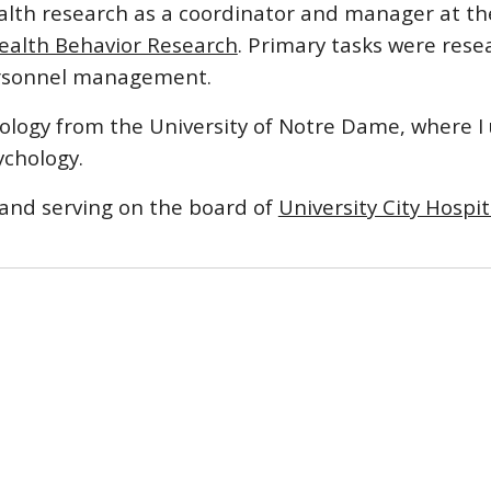
alth research as a coordinator and manager at th
ealth Behavior Research
. Primary tasks were rese
personnel management.
ciology from the University of Notre Dame, where I
ychology.
 and serving on the board of
University City Hospit