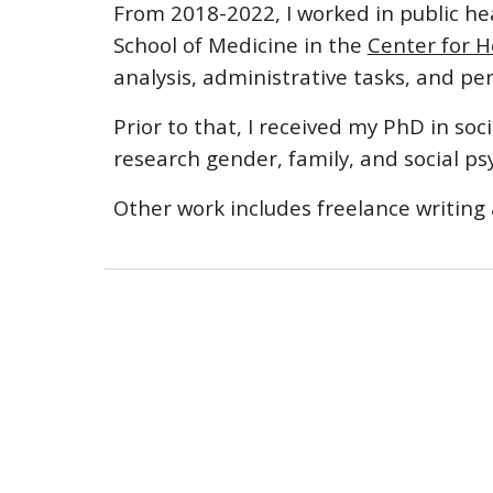
From 2018-2022, I worked in public he
School of Medicine in the
Center for H
analysis, administrative tasks, and 
Prior to that, I received my PhD in so
research gender, family, and social ps
Other work includes freelance writing