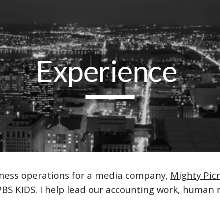
ip to main content
Skip to navigat
Experience
usiness operations for a media company,
Mighty Picn
PBS KIDS
. I help lead our accounting work, huma