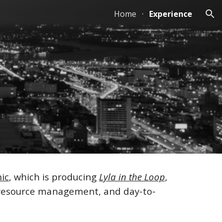
Home
Experience
ion
ic
, which is producing
Lyla in the Loop
,
n resource management, and day-to-