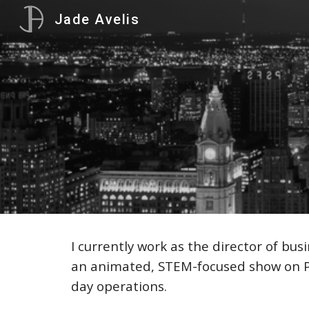
Jade Avelis
Sk
I currently work as the director of b
an animated, STEM-focused
show on 
day operations.