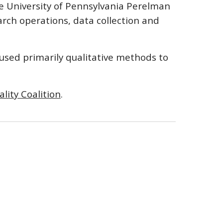
e University of Pennsylvania Perelman
arch operations, data collection and
 used primarily qualitative methods to
ality Coalition
.